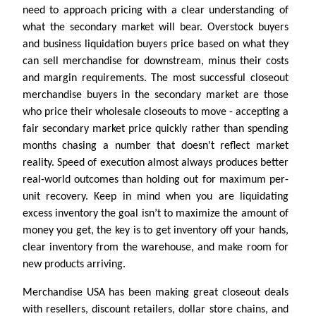
need to approach pricing with a clear understanding of
what the secondary market will bear. Overstock buyers
and business liquidation buyers price based on what they
can sell merchandise for downstream, minus their costs
and margin requirements. The most successful closeout
merchandise buyers in the secondary market are those
who price their wholesale closeouts to move - accepting a
fair secondary market price quickly rather than spending
months chasing a number that doesn't reflect market
reality. Speed of execution almost always produces better
real-world outcomes than holding out for maximum per-
unit recovery. Keep in mind when you are liquidating
excess inventory the goal isn’t to maximize the amount of
money you get, the key is to get inventory off your hands,
clear inventory from the warehouse, and make room for
new products arriving.
Merchandise USA has been making great closeout deals
with resellers, discount retailers, dollar store chains, and