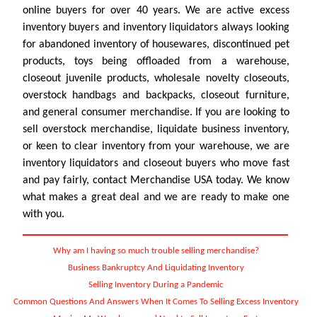
online buyers for over 40 years. We are active excess
inventory buyers and inventory liquidators always looking
for abandoned inventory of housewares, discontinued pet
products, toys being offloaded from a warehouse,
closeout juvenile products, wholesale novelty closeouts,
overstock handbags and backpacks, closeout furniture,
and general consumer merchandise. If you are looking to
sell overstock merchandise, liquidate business inventory,
or keen to clear inventory from your warehouse, we are
inventory liquidators and closeout buyers who move fast
and pay fairly, contact Merchandise USA today. We know
what makes a great deal and we are ready to make one
with you.
Why am I having so much trouble selling merchandise?
Business Bankruptcy And Liquidating Inventory
Selling Inventory During a Pandemic
Common Questions And Answers When It Comes To Selling Excess Inventory