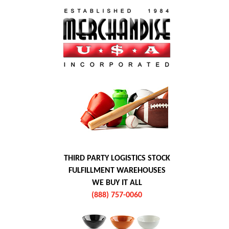
THIRD PARTY LOGISTICS STOCK
FULFILLMENT WAREHOUSES
WE BUY IT ALL
(888) 757-0060