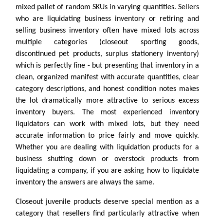
mixed pallet of random SKUs in varying quantities. Sellers
who are liquidating business inventory or retiring and
selling business inventory often have mixed lots across
multiple categories (closeout sporting goods,
discontinued pet products, surplus stationery inventory)
which is perfectly fine - but presenting that inventory in a
clean, organized manifest with accurate quantities, clear
category descriptions, and honest condition notes makes
the lot dramatically more attractive to serious excess
inventory buyers. The most experienced inventory
liquidators can work with mixed lots, but they need
accurate information to price fairly and move quickly.
Whether you are dealing with liquidation products for a
business shutting down or overstock products from
liquidating a company, if you are asking how to liquidate
inventory the answers are always the same.
Closeout juvenile products deserve special mention as a
category that resellers find particularly attractive when