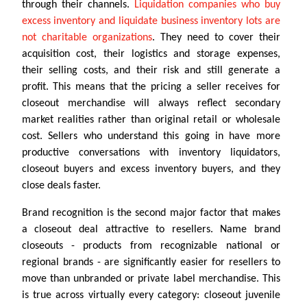
through their channels.
Liquidation companies who buy
excess inventory and liquidate business inventory lots are
not charitable organizations
. They need to cover their
acquisition cost, their logistics and storage expenses,
their selling costs, and their risk and still generate a
profit. This means that the pricing a seller receives for
closeout merchandise will always reflect secondary
market realities rather than original retail or wholesale
cost. Sellers who understand this going in have more
productive conversations with inventory liquidators,
closeout buyers and excess inventory buyers, and they
close deals faster.
Brand recognition is the second major factor that makes
a closeout deal attractive to resellers. Name brand
closeouts - products from recognizable national or
regional brands - are significantly easier for resellers to
move than unbranded or private label merchandise. This
is true across virtually every category: closeout juvenile