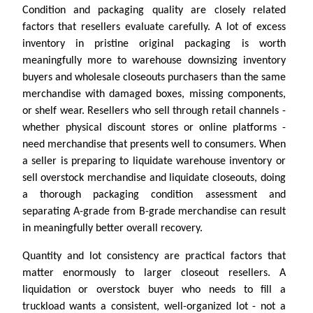
Condition and packaging quality are closely related
factors that resellers evaluate carefully. A lot of excess
inventory in pristine original packaging is worth
meaningfully more to warehouse downsizing inventory
buyers and wholesale closeouts purchasers than the same
merchandise with damaged boxes, missing components,
or shelf wear. Resellers who sell through retail channels -
whether physical discount stores or online platforms -
need merchandise that presents well to consumers. When
a seller is preparing to liquidate warehouse inventory or
sell overstock merchandise and liquidate closeouts, doing
a thorough packaging condition assessment and
separating A-grade from B-grade merchandise can result
in meaningfully better overall recovery.
Quantity and lot consistency are practical factors that
matter enormously to larger closeout resellers. A
liquidation or overstock buyer who needs to fill a
truckload wants a consistent, well-organized lot - not a