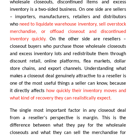
wholesale closeouts, discontinued items and excess
inventory is a two-sided business. On one side are sellers
– importers, manufacturers, retailers and distributors
who
need to liquidate warehouse inventory, sell overstock
merchandise, or offload closeout and discontinued
inventory quickly.
On the other side are resellers –
closeout buyers who purchase those wholesale closeouts
and excess inventory lots and redistribute them through
discount retail, online platforms, flea markets, dollar
store chains, and export channels. Understanding what
makes a closeout deal genuinely attractive to a reseller is
one of the most useful things a seller can know, because
it directly affects
how quickly their inventory moves and
what kind of recovery they can realistically expect.
The single most important factor in any closeout deal
from a reseller's perspective is margin. This is the
difference between what they pay for the wholesale
closeouts and what they can sell the merchandise for