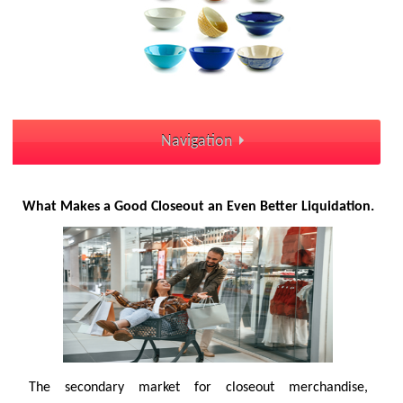
Navigation
What Makes a Good Closeout an Even Better Liquidation.
The secondary market for closeout merchandise,