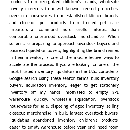
products from recognized children's brands, wholesale
novelty closeouts from well-known licensed properties,
overstock housewares from established kitchen brands,
and closeout pet products from trusted pet care
importers all command more reseller interest than
comparable unbranded overstock merchandise. When
sellers are preparing to approach overstock buyers and
business liquidation buyers, highlighting the brand names
in their inventory is one of the most effective ways to
accelerate the process. If you are looking for one of the
most trusted inventory liquidators in the U.S., consider a
Google search using these search terms: bulk inventory
buyers, liquidation inventory, eager to get stationery
inventory off my hands, motivated to empty 3PL
warehouse quickly, wholesale liquidation, overstock
housewares for sale, disposing of aged inventory, selling
closeout merchandise in bulk, largest overstock buyers,
liquidating abandoned inventory children's products,
eager to empty warehouse before year end, need room