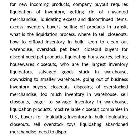
for new incoming products, company buyout requires
liquidation of inventory, getting rid of unwanted
merchandise, liquidating excess and discontinued items,
excess inventory buyers, selling off products in transit,
what is the liquidation process, where to sell closeouts,
how to offload inventory in bulk, keen to clean out
warehouse, overstock pet beds, closeout buyers for
discontinued pet products, liquidating housewares, selling
housewares closeouts, who are the largest inventory
liquidators, salvaged goods stuck in warehouse,
downsizing to smaller warehouse, going out of business
inventory buyers, closeouts, disposing of overstocked
merchandise, too much inventory in warehouse, sell
closeouts, eager to salvage inventory in warehouse,
liquidation products, most reliable closeout companies in
U.S., buyers for liquidating inventory in bulk, liquidating
closeouts, sell overstock toys, liquidating abandoned
merchandise, need to dispo