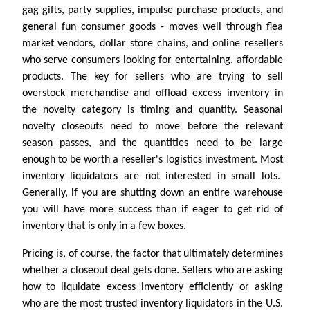
gag gifts, party supplies, impulse purchase products, and
general fun consumer goods - moves well through flea
market vendors, dollar store chains, and online resellers
who serve consumers looking for entertaining, affordable
products. The key for sellers who are trying to sell
overstock merchandise and offload excess inventory in
the novelty category is timing and quantity. Seasonal
novelty closeouts need to move before the relevant
season passes, and the quantities need to be large
enough to be worth a reseller's logistics investment. Most
inventory liquidators are not interested in small lots.
Generally, if you are shutting down an entire warehouse
you will have more success than if eager to get rid of
inventory that is only in a few boxes.
Pricing is, of course, the factor that ultimately determines
whether a closeout deal gets done. Sellers who are asking
how to liquidate excess inventory efficiently or asking
who are the most trusted inventory liquidators in the U.S.