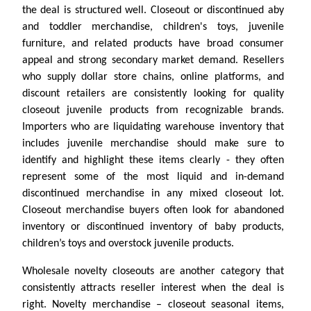
the deal is structured well. Closeout or discontinued aby
and toddler merchandise, children's toys, juvenile
furniture, and related products have broad consumer
appeal and strong secondary market demand. Resellers
who supply dollar store chains, online platforms, and
discount retailers are consistently looking for quality
closeout juvenile products from recognizable brands.
Importers who are liquidating warehouse inventory that
includes juvenile merchandise should make sure to
identify and highlight these items clearly - they often
represent some of the most liquid and in-demand
discontinued merchandise in any mixed closeout lot.
Closeout merchandise buyers often look for abandoned
inventory or discontinued inventory of baby products,
children’s toys and overstock juvenile products.
Wholesale novelty closeouts are another category that
consistently attracts reseller interest when the deal is
right. Novelty merchandise – closeout seasonal items,